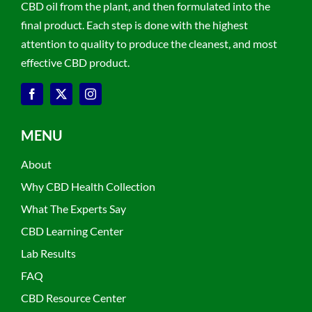
CBD oil from the plant, and then formulated into the
final product. Each step is done with the highest
attention to quality to produce the cleanest, and most
effective CBD product.
MENU
About
Why CBD Health Collection
What The Experts Say
CBD Learning Center
Lab Results
FAQ
CBD Resource Center