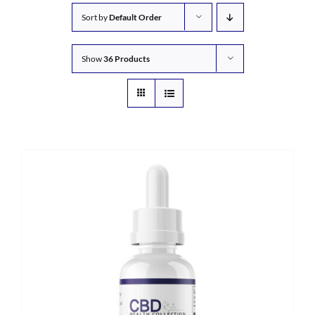
Sort by
Default Order
Show
36 Products