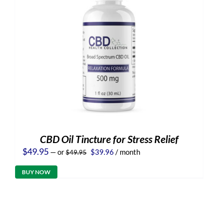
CBD Oil Tincture for Stress Relief
Original
Current
$
49.95
—
or
$
39.96
/ month
$
49.95
price
price
was:
is:
BUY NOW
$49.95.
$39.96.