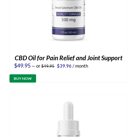
CBD Oil for Pain Relief and Joint Support
Original
Current
$
49.95
—
or
$
39.96
/ month
$
49.95
price
price
was:
is:
BUY NOW
$49.95.
$39.96.