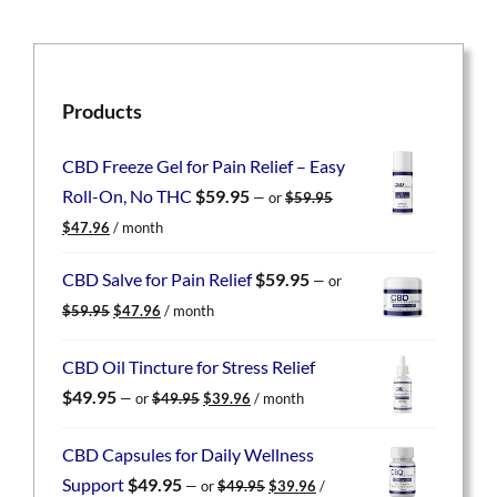
Products
CBD Freeze Gel for Pain Relief – Easy
Roll-On, No THC
$
59.95
—
or
$
59.95
Original
Current
$
47.96
/ month
price
price
was:
is:
CBD Salve for Pain Relief
$
59.95
—
or
$59.95.
$47.96.
Original
Current
$
59.95
$
47.96
/ month
price
price
was:
is:
CBD Oil Tincture for Stress Relief
$59.95.
$47.96.
Original
Current
$
49.95
—
or
$
49.95
$
39.96
/ month
price
price
was:
is:
CBD Capsules for Daily Wellness
$49.95.
$39.96.
Original
Current
Support
$
49.95
—
or
$
49.95
$
39.96
/