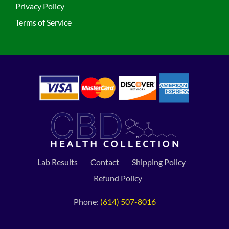
Privacy Policy
Terms of Service
Lab Results
Contact
Shipping Policy
Refund Policy
Phone:
(614) 507-8016