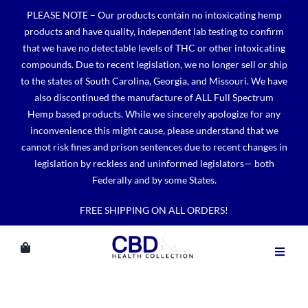
Skip
PLEASE NOTE – Our products contain no intoxicating hemp
to
products and have quality, independent lab testing to confirm
content
that we have no detectable levels of THC or other intoxicating
compounds. Due to recent legislation, we no longer sell or ship
to the states of South Carolina, Georgia, and Missouri. We have
also discontinued the manufacture of ALL Full Spectrum
Hemp based products. While we sincerely apologize for any
inconvenience this might cause, please understand that we
cannot risk fines and prison sentences due to recent changes in
legislation by reckless and uninformed legislators— both
Federally and by some States.
FREE SHIPPING ON ALL ORDERS!