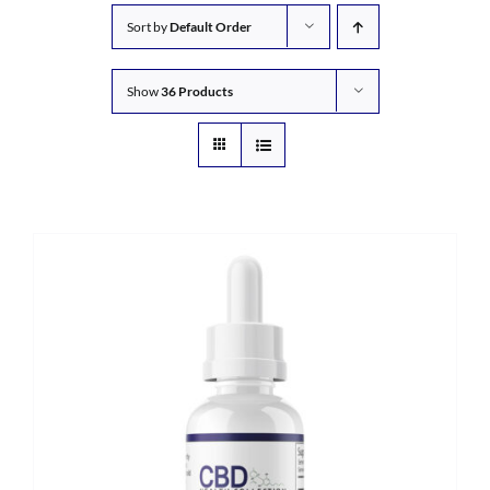
Sort by
Default Order
Show
36 Products