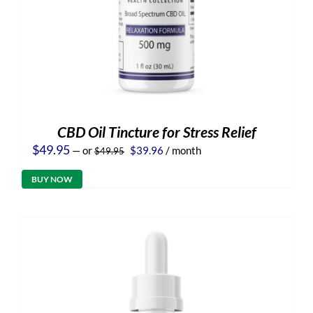
CBD Oil Tincture for Stress Relief
Original
Current
$
49.95
—
or
$
39.96
/ month
$
49.95
price
price
was:
is:
BUY NOW
$49.95.
$39.96.