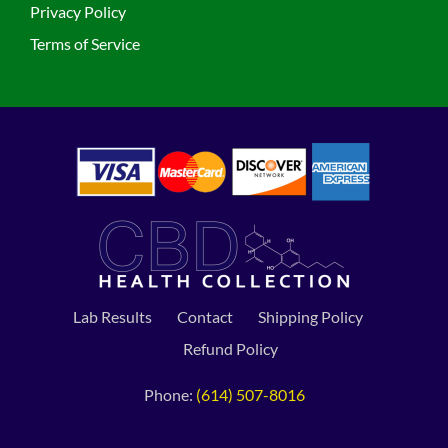
Privacy Policy
Terms of Service
Lab Results
Contact
Shipping Policy
Refund Policy
Phone:
(614) 507-8016