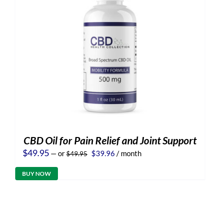
CBD Oil for Pain Relief and Joint Support
Original
Current
$
49.95
—
or
$
39.96
/ month
$
49.95
price
price
was:
is:
BUY NOW
$49.95.
$39.96.