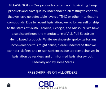
Skip
PLEASE NOTE – Our products contain no intoxicating hemp
to
products and have quality, independent lab testing to confirm
content
that we have no detectable levels of THC or other intoxicating
compounds. Due to recent legislation, we no longer sell or ship
to the states of South Carolina, Georgia, and Missouri. We have
also discontinued the manufacture of ALL Full Spectrum
Hemp based products. While we sincerely apologize for any
inconvenience this might cause, please understand that we
cannot risk fines and prison sentences due to recent changes in
legislation by reckless and uninformed legislators— both
Federally and by some States.
FREE SHIPPING ON ALL ORDERS!