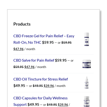
Products
CBD Freeze Gel for Pain Relief – Easy
Roll-On, No THC
$
59.95
—
or
$
59.95
Original
Current
$
47.96
/ month
price
price
was:
is:
CBD Salve for Pain Relief
$
59.95
—
or
$59.95.
$47.96.
Original
Current
$
59.95
$
47.96
/ month
price
price
was:
is:
CBD Oil Tincture for Stress Relief
$59.95.
$47.96.
Original
Current
$
49.95
—
or
$
49.95
$
39.96
/ month
price
price
was:
is:
CBD Capsules for Daily Wellness
$49.95.
$39.96.
Original
Current
Support
$
49.95
—
or
$
49.95
$
39.96
/