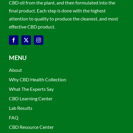
CBD oil from the plant, and then formulated into the
final product. Each step is done with the highest
attention to quality to produce the cleanest, and most
effective CBD product.
MENU
About
Why CBD Health Collection
What The Experts Say
CBD Learning Center
Lab Results
FAQ
CBD Resource Center