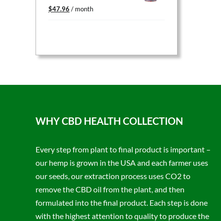
Original
Current
$
47.96
/ month
price
price
was:
is:
$59.95.
$47.96.
WHY CBD HEALTH COLLECTION
Every step from plant to final product is important –
our hemp is grown in the USA and each farmer uses
our seeds, our extraction process uses CO2 to
remove the CBD oil from the plant, and then
formulated into the final product. Each step is done
with the highest attention to quality to produce the