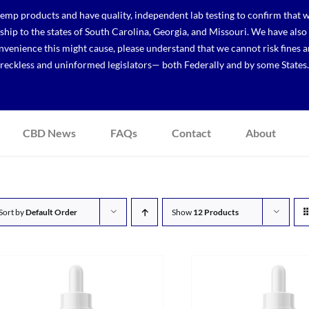
p products and have quality, independent lab testing to confirm that we
r ship to the states of South Carolina, Georgia, and Missouri. We have a
venience this might cause, please understand that we cannot risk fines a
reckless and uninformed legislators— both Federally and by some States.
CBD News
FAQs
Contact
About
Sort by
Default Order
Show
12 Products