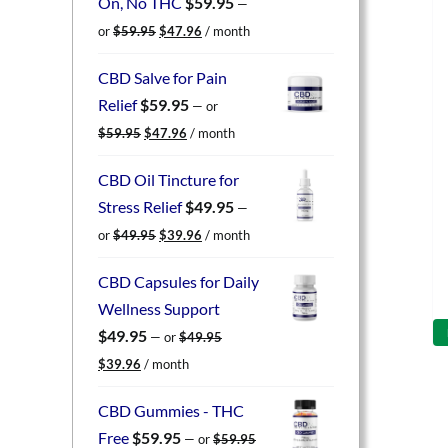
On, No THC
$
59.95
—
Original
Current
or
$
59.95
$
47.96
/ month
price
price
was:
is:
CBD Salve for Pain
$59.95.
$47.96.
Relief
$
59.95
—
or
Original
Current
$
59.95
$
47.96
/ month
price
price
was:
is:
CBD Oil Tincture for
$59.95.
$47.96.
Stress Relief
$
49.95
—
Original
Current
or
$
49.95
$
39.96
/ month
price
price
was:
is:
CBD Capsules for Daily
$49.95.
$39.96.
Wellness Support
$
49.95
—
or
$
49.95
Original
Current
$
39.96
/ month
price
price
was:
is:
CBD Gummies - THC
$49.95.
$39.96.
Free
$
59.95
—
or
$
59.95