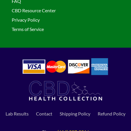
FAQ
CBD Resource Center
Privacy Policy
Terms of Service
Lab Results
Contact
Shipping Policy
Refund Policy