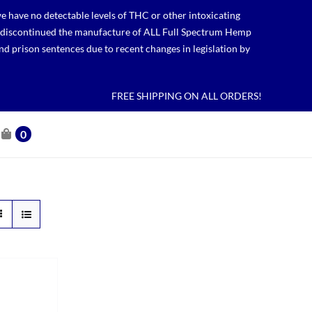
 have no detectable levels of THC or other intoxicating
lso discontinued the manufacture of ALL Full Spectrum Hemp
nd prison sentences due to recent changes in legislation by
FREE SHIPPING ON ALL ORDERS!
0