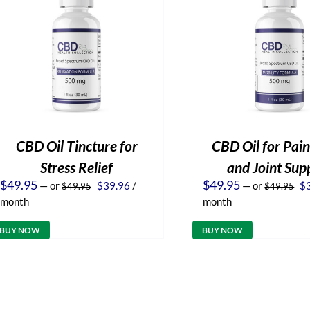
CBD Oil Tincture for
CBD Oil for Pain
Stress Relief
and Joint Sup
Original
Current
Or
$
49.95
$
49.95
—
or
$
39.96
/
—
or
$
$
49.95
$
49.95
price
price
pr
month
month
was:
is:
wa
$49.95.
$39.96.
$4
BUY NOW
BUY NOW