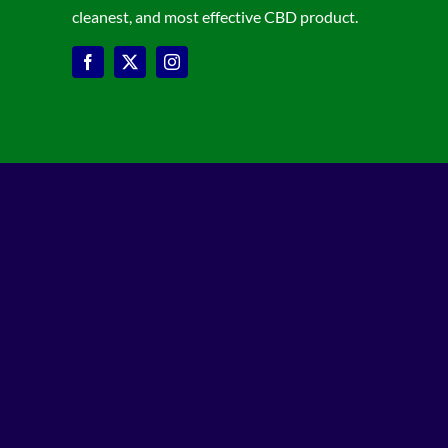
cleanest, and most effective CBD product.