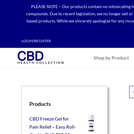
Skip
PLEASE NOTE – Our products contain no intoxicating hem
to
compounds. Due to recent legislation, we no longer sell o
content
based products. While we sincerely apologize for any incon
LOGIN/REGISTER
Shop by Product
Products
CBD Freeze Gel for
Pain Relief – Easy Roll-