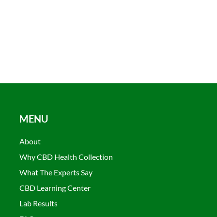
MENU
About
Why CBD Health Collection
What The Experts Say
CBD Learning Center
Lab Results