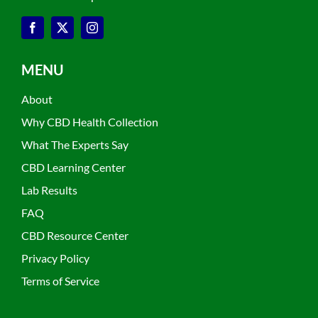
MENU
About
Why CBD Health Collection
What The Experts Say
CBD Learning Center
Lab Results
FAQ
CBD Resource Center
Privacy Policy
Terms of Service