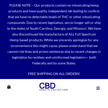
Skip
PLEASE NOTE – Our products contain no intoxicating hemp
to
products and have quality, independent lab testing to confirm
content
that we have no detectable levels of THC or other intoxicating
compounds. Due to recent legislation, we no longer sell or ship
to the states of South Carolina, Georgia, and Missouri. We have
also discontinued the manufacture of ALL Full Spectrum
Hemp based products. While we sincerely apologize for any
inconvenience this might cause, please understand that we
cannot risk fines and prison sentences due to recent changes in
legislation by reckless and uninformed legislators— both
Federally and by some States.
FREE SHIPPING ON ALL ORDERS!