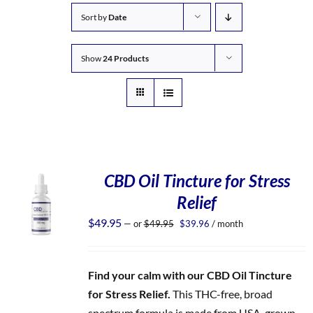
Sort by
Date
Show
24 Products
CBD Oil Tincture for Stress
Relief
Original
Current
$
49.95
—
or
$
49.95
$
39.96
/ month
price
price
was:
is:
$49.95.
$39.96.
Find your calm with our CBD Oil Tincture
for Stress Relief.
This THC-free, broad
spectrum formula is made from USA-grown