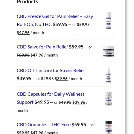
Products
CBD Freeze Gel for Pain Relief – Easy
Roll-On, No THC
$
59.95
—
or
$
59.95
Original
Current
$
47.96
/ month
price
price
was:
is:
CBD Salve for Pain Relief
$
59.95
—
or
$59.95.
$47.96.
Original
Current
$
59.95
$
47.96
/ month
price
price
was:
is:
CBD Oil Tincture for Stress Relief
$59.95.
$47.96.
Original
Current
$
49.95
—
or
$
49.95
$
39.96
/ month
price
price
was:
is:
CBD Capsules for Daily Wellness
$49.95.
$39.96.
Original
Current
Support
$
49.95
—
or
$
49.95
$
39.96
/
price
price
month
was:
is:
$49.95.
$39.96.
CBD Gummies - THC Free
$
59.95
—
or
Original
Current
$
59.95
$
47.96
/ month