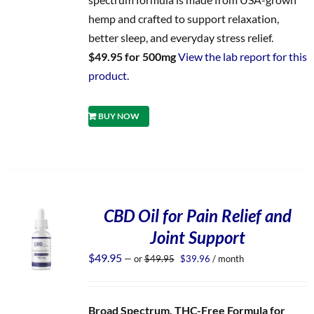
hemp and crafted to support relaxation,
better sleep, and everyday stress relief.
$49.95 for 500mg
View the lab report for this
product.
BUY NOW
CBD Oil for Pain Relief and
Joint Support
Original
Current
$
49.95
—
or
$
49.95
$
39.96
/ month
price
price
was:
is:
$49.95.
$39.96.
Broad Spectrum, THC-Free Formula for