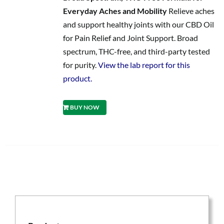
Everyday Aches and Mobility
Relieve aches
and support healthy joints with our CBD Oil
for Pain Relief and Joint Support. Broad
spectrum, THC-free, and third-party tested
for purity.
View the lab report for this
product.
BUY NOW