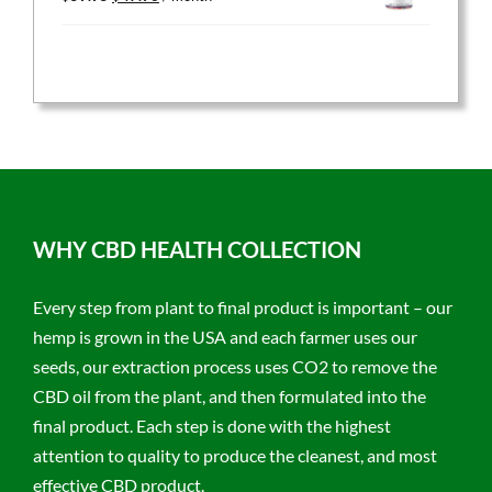
price
price
was:
is:
$59.95.
$47.96.
WHY CBD HEALTH COLLECTION
Every step from plant to final product is important – our
hemp is grown in the USA and each farmer uses our
seeds, our extraction process uses CO2 to remove the
CBD oil from the plant, and then formulated into the
final product. Each step is done with the highest
attention to quality to produce the cleanest, and most
effective CBD product.