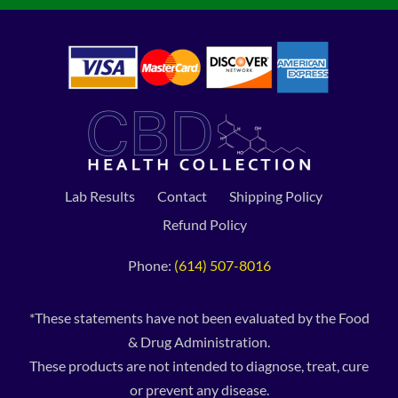
Lab Results
Contact
Shipping Policy
Refund Policy
Phone:
(614) 507-8016
*These statements have not been evaluated by the Food
& Drug Administration.
These products are not intended to diagnose, treat, cure
or prevent any disease.