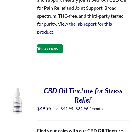
for Pain Relief and Joint Support. Broad
spectrum, THC-free, and third-party tested
for purity.
View the lab report for this
product.
BUY NOW
CBD Oil Tincture for Stress
Relief
Original
Current
$
49.95
—
or
$
49.95
$
39.96
/ month
price
price
was:
is:
$49.95.
$39.96.
Find your calm with our CBD Oil Tincture