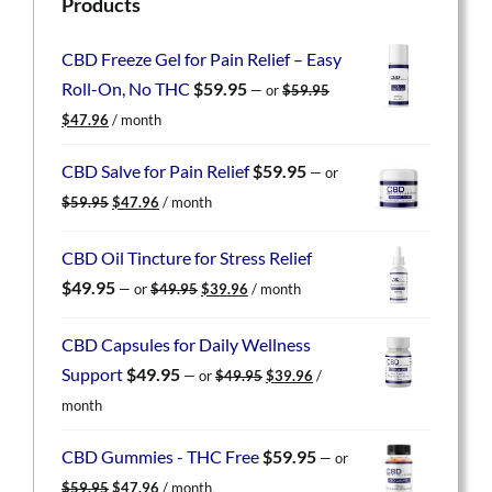
Products
CBD Freeze Gel for Pain Relief – Easy
Roll-On, No THC
$
59.95
—
or
$
59.95
Original
Current
$
47.96
/ month
price
price
was:
is:
CBD Salve for Pain Relief
$
59.95
—
or
$59.95.
$47.96.
Original
Current
$
59.95
$
47.96
/ month
price
price
was:
is:
CBD Oil Tincture for Stress Relief
$59.95.
$47.96.
Original
Current
$
49.95
—
or
$
49.95
$
39.96
/ month
price
price
was:
is:
CBD Capsules for Daily Wellness
$49.95.
$39.96.
Original
Current
Support
$
49.95
—
or
$
49.95
$
39.96
/
price
price
month
was:
is:
$49.95.
$39.96.
CBD Gummies - THC Free
$
59.95
—
or
Original
Current
$
59.95
$
47.96
/ month