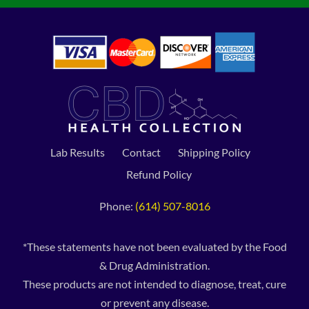
Lab Results
Contact
Shipping Policy
Refund Policy
Phone:
(614) 507-8016
*These statements have not been evaluated by the Food
& Drug Administration.
These products are not intended to diagnose, treat, cure
or prevent any disease.