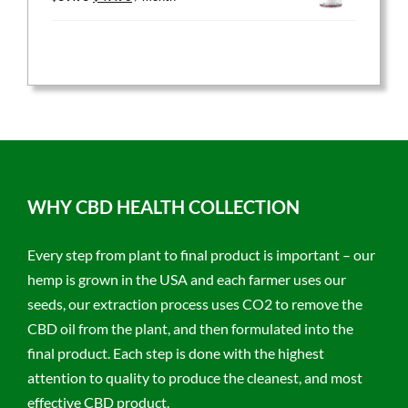
price
price
was:
is:
$59.95.
$47.96.
WHY CBD HEALTH COLLECTION
Every step from plant to final product is important – our
hemp is grown in the USA and each farmer uses our
seeds, our extraction process uses CO2 to remove the
CBD oil from the plant, and then formulated into the
final product. Each step is done with the highest
attention to quality to produce the cleanest, and most
effective CBD product.