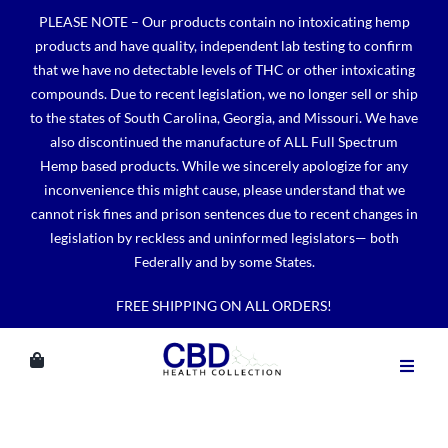
Skip
PLEASE NOTE – Our products contain no intoxicating hemp
to
products and have quality, independent lab testing to confirm
content
that we have no detectable levels of THC or other intoxicating
compounds. Due to recent legislation, we no longer sell or ship
to the states of South Carolina, Georgia, and Missouri. We have
also discontinued the manufacture of ALL Full Spectrum
Hemp based products. While we sincerely apologize for any
inconvenience this might cause, please understand that we
cannot risk fines and prison sentences due to recent changes in
legislation by reckless and uninformed legislators— both
Federally and by some States.
FREE SHIPPING ON ALL ORDERS!