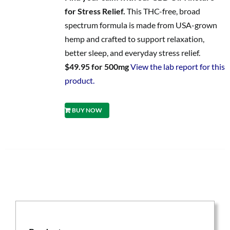
for Stress Relief.
This THC-free, broad
spectrum formula is made from USA-grown
hemp and crafted to support relaxation,
better sleep, and everyday stress relief.
$49.95 for 500mg
View the lab report for this
product.
BUY NOW