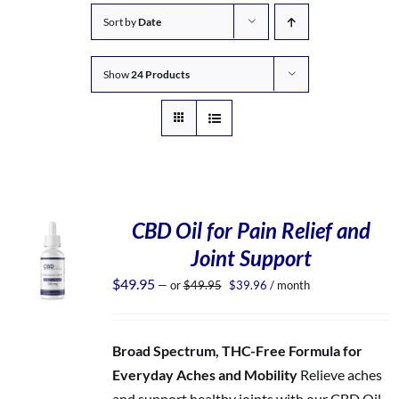
Sort by
Date
Show
24 Products
CBD Oil for Pain Relief and
Joint Support
Original
Current
$
49.95
—
or
$
49.95
$
39.96
/ month
price
price
was:
is:
$49.95.
$39.96.
Broad Spectrum, THC-Free Formula for
Everyday Aches and Mobility
Relieve aches
and support healthy joints with our CBD Oil