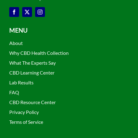
MENU
About
Why CBD Health Collection
What The Experts Say
CBD Learning Center
Lab Results
FAQ
CBD Resource Center
Privacy Policy
Terms of Service