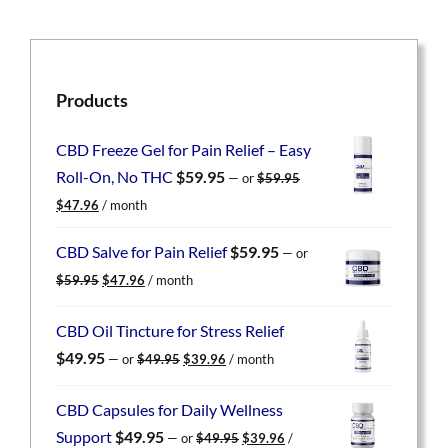
Products
CBD Freeze Gel for Pain Relief – Easy
Roll-On, No THC
$
59.95
—
or
$
59.95
Original
Current
$
47.96
/ month
price
price
was:
is:
CBD Salve for Pain Relief
$
59.95
—
or
$59.95.
$47.96.
Original
Current
$
59.95
$
47.96
/ month
price
price
was:
is:
CBD Oil Tincture for Stress Relief
$59.95.
$47.96.
Original
Current
$
49.95
—
or
$
49.95
$
39.96
/ month
price
price
was:
is:
CBD Capsules for Daily Wellness
$49.95.
$39.96.
Original
Current
Support
$
49.95
—
or
$
49.95
$
39.96
/