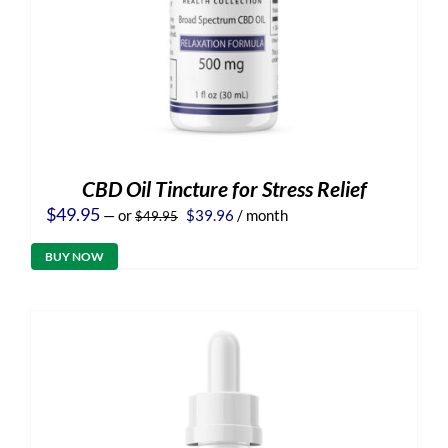
CBD Oil Tincture for Stress Relief
Original
Current
$
49.95
—
or
$
39.96
/ month
$
49.95
price
price
was:
is:
BUY NOW
$49.95.
$39.96.