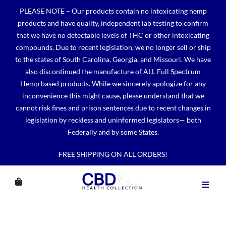
Skip
PLEASE NOTE – Our products contain no intoxicating hemp
to
products and have quality, independent lab testing to confirm
content
that we have no detectable levels of THC or other intoxicating
compounds. Due to recent legislation, we no longer sell or ship
to the states of South Carolina, Georgia, and Missouri. We have
also discontinued the manufacture of ALL Full Spectrum
Hemp based products. While we sincerely apologize for any
inconvenience this might cause, please understand that we
cannot risk fines and prison sentences due to recent changes in
legislation by reckless and uninformed legislators— both
Federally and by some States.
FREE SHIPPING ON ALL ORDERS!