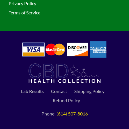
Privacy Policy
Terms of Service
Lab Results
Contact
Shipping Policy
Refund Policy
Phone:
(614) 507-8016