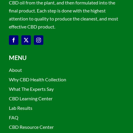
CBD oil from the plant, and then formulated into the
final product. Each step is done with the highest
attention to quality to produce the cleanest, and most
effective CBD product.
MENU
About
Why CBD Health Collection
What The Experts Say
CBD Learning Center
Lab Results
FAQ
CBD Resource Center