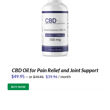
CBD Oil for Pain Relief and Joint Support
Original
Current
$
49.95
—
or
$
39.96
/ month
$
49.95
price
price
was:
is:
BUY NOW
$49.95.
$39.96.