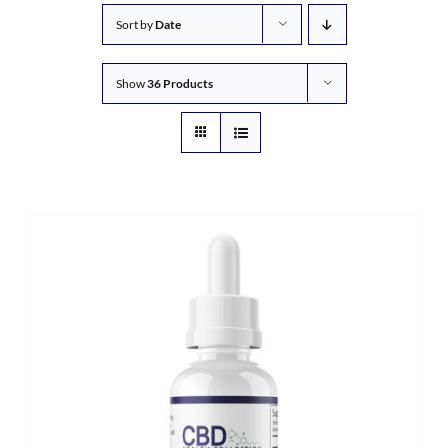
Sort by
Date
Show
36 Products