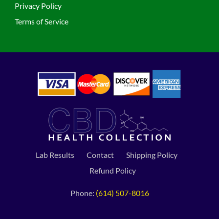
Privacy Policy
Terms of Service
Lab Results
Contact
Shipping Policy
Refund Policy
Phone:
(614) 507-8016