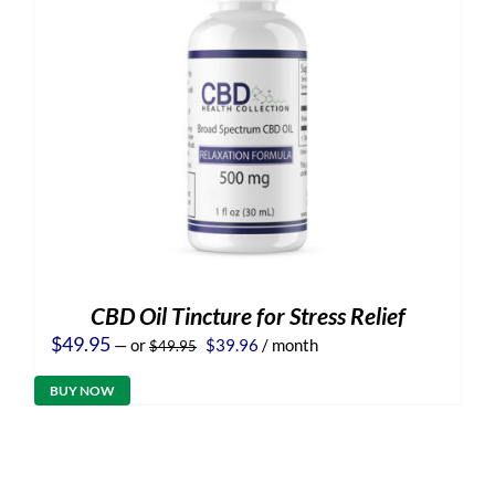
CBD Oil Tincture for Stress Relief
Original
Current
$
49.95
—
or
$
39.96
/ month
$
49.95
price
price
was:
is:
BUY NOW
$49.95.
$39.96.