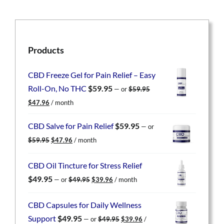
Products
CBD Freeze Gel for Pain Relief – Easy
Roll-On, No THC
$
59.95
—
or
$
59.95
Original
Current
$
47.96
/ month
price
price
was:
is:
CBD Salve for Pain Relief
$
59.95
—
or
$59.95.
$47.96.
Original
Current
$
59.95
$
47.96
/ month
price
price
was:
is:
CBD Oil Tincture for Stress Relief
$59.95.
$47.96.
Original
Current
$
49.95
—
or
$
49.95
$
39.96
/ month
price
price
was:
is:
CBD Capsules for Daily Wellness
$49.95.
$39.96.
Original
Current
Support
$
49.95
—
or
$
49.95
$
39.96
/