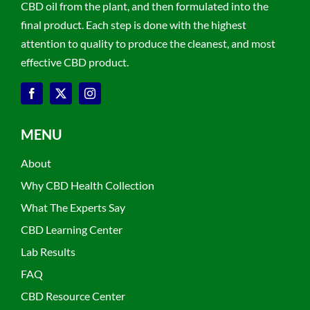
CBD oil from the plant, and then formulated into the
final product. Each step is done with the highest
attention to quality to produce the cleanest, and most
effective CBD product.
MENU
About
Why CBD Health Collection
What The Experts Say
CBD Learning Center
Lab Results
FAQ
CBD Resource Center