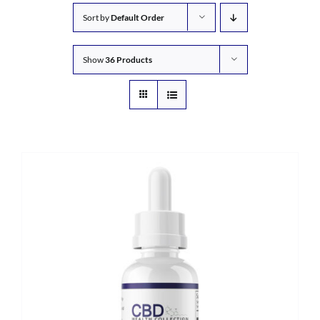
Sort by
Default Order
Show
36 Products