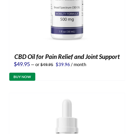
CBD Oil for Pain Relief and Joint Support
Original
Current
$
49.95
—
or
$
39.96
/ month
$
49.95
price
price
was:
is:
BUY NOW
$49.95.
$39.96.