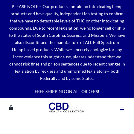
Skip
PLEASE NOTE – Our products contain no intoxicating hemp
to
products and have quality, independent lab testing to confirm
content
that we have no detectable levels of THC or other intoxicating
compounds. Due to recent legislation, we no longer sell or ship
to the states of South Carolina, Georgia, and Missouri. We have
also discontinued the manufacture of ALL Full Spectrum
Hemp based products. While we sincerely apologize for any
inconvenience this might cause, please understand that we
cannot risk fines and prison sentences due to recent changes in
legislation by reckless and uninformed legislators— both
Federally and by some States.
FREE SHIPPING ON ALL ORDERS!