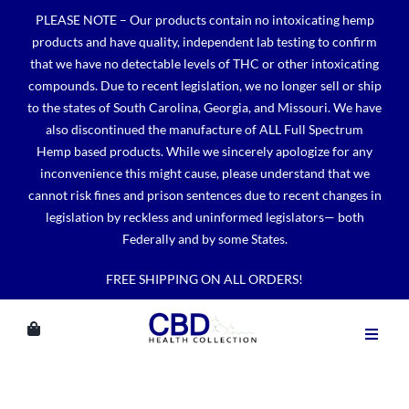
Skip
PLEASE NOTE – Our products contain no intoxicating hemp
to
products and have quality, independent lab testing to confirm
content
that we have no detectable levels of THC or other intoxicating
compounds. Due to recent legislation, we no longer sell or ship
to the states of South Carolina, Georgia, and Missouri. We have
also discontinued the manufacture of ALL Full Spectrum
Hemp based products. While we sincerely apologize for any
inconvenience this might cause, please understand that we
cannot risk fines and prison sentences due to recent changes in
legislation by reckless and uninformed legislators— both
Federally and by some States.
FREE SHIPPING ON ALL ORDERS!