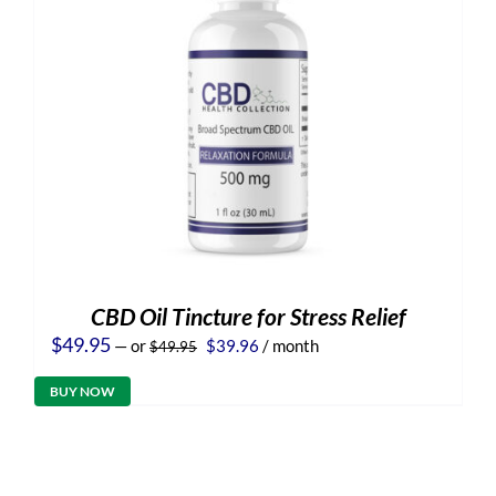
CBD Oil Tincture for Stress Relief
Original
Current
$
49.95
—
or
$
39.96
/ month
$
49.95
price
price
was:
is:
BUY NOW
$49.95.
$39.96.