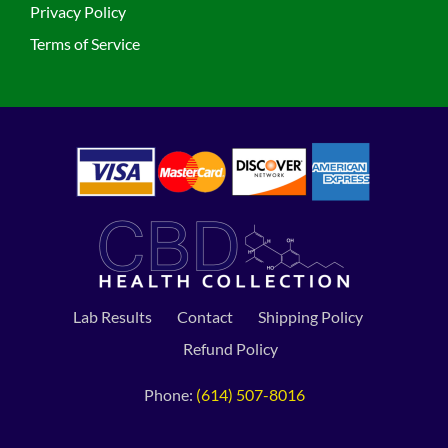
Privacy Policy
Terms of Service
Lab Results
Contact
Shipping Policy
Refund Policy
Phone:
(614) 507-8016