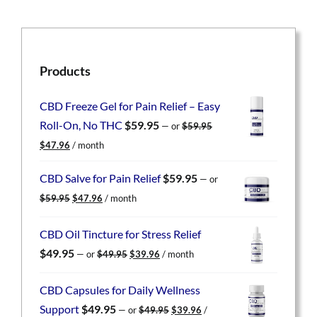
Products
CBD Freeze Gel for Pain Relief – Easy
Roll-On, No THC
$
59.95
—
or
$
59.95
Original
Current
$
47.96
/ month
price
price
was:
is:
CBD Salve for Pain Relief
$
59.95
—
or
$59.95.
$47.96.
Original
Current
$
59.95
$
47.96
/ month
price
price
was:
is:
CBD Oil Tincture for Stress Relief
$59.95.
$47.96.
Original
Current
$
49.95
—
or
$
49.95
$
39.96
/ month
price
price
was:
is:
CBD Capsules for Daily Wellness
$49.95.
$39.96.
Original
Current
Support
$
49.95
—
or
$
49.95
$
39.96
/