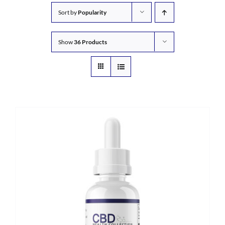
Sort by
Popularity
Show
36 Products