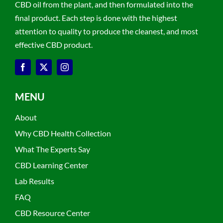
CBD oil from the plant, and then formulated into the
final product. Each step is done with the highest
attention to quality to produce the cleanest, and most
effective CBD product.
MENU
About
Why CBD Health Collection
What The Experts Say
CBD Learning Center
Lab Results
FAQ
CBD Resource Center