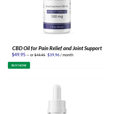
CBD Oil for Pain Relief and Joint Support
Original
Current
$
49.95
—
or
$
39.96
/ month
$
49.95
price
price
was:
is:
BUY NOW
$49.95.
$39.96.