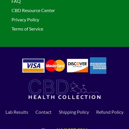
FAQ
CBD Resource Center
Privacy Policy
Terms of Service
Lab Results
Contact
Shipping Policy
Refund Policy