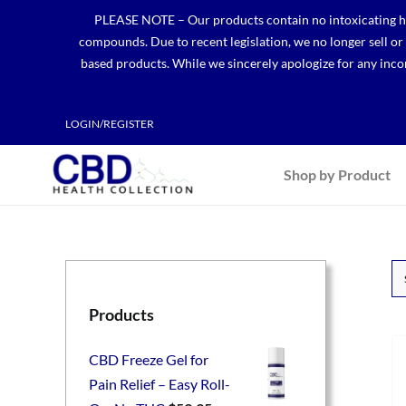
Skip
PLEASE NOTE – Our products contain no intoxicating hem
to
compounds. Due to recent legislation, we no longer sell o
content
based products. While we sincerely apologize for any incon
LOGIN/REGISTER
Shop by Product
Products
CBD Freeze Gel for
Pain Relief – Easy Roll-