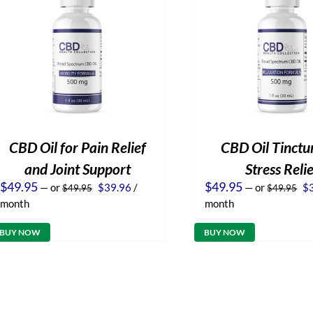
CBD Oil for Pain Relief
CBD Oil Tinctur
and Joint Support
Stress Reli
Original
Current
Or
$
49.95
$
49.95
—
or
$
39.96
/
—
or
$
$
49.95
$
49.95
price
price
pr
month
month
was:
is:
wa
$49.95.
$39.96.
$4
BUY NOW
BUY NOW