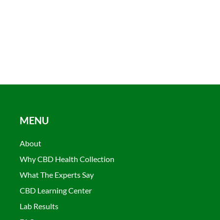
MENU
About
Why CBD Health Collection
What The Experts Say
CBD Learning Center
Lab Results