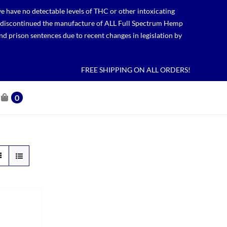
 have no detectable levels of THC or other intoxicating
lso discontinued the manufacture of ALL Full Spectrum Hemp
nd prison sentences due to recent changes in legislation by
FREE SHIPPING ON ALL ORDERS!
0