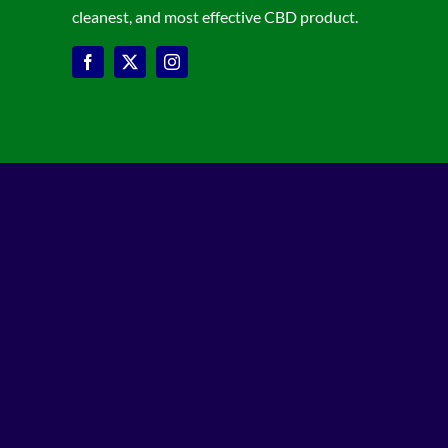
cleanest, and most effective CBD product.