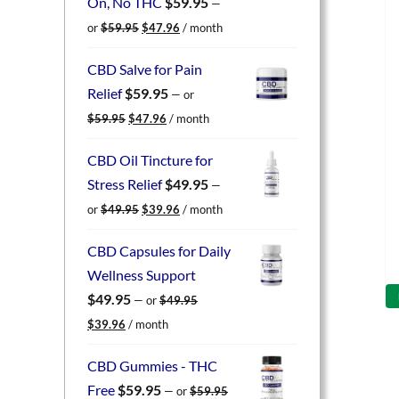
On, No THC
$
59.95
—
Original
Current
or
$
59.95
$
47.96
/ month
price
price
was:
is:
CBD Salve for Pain
$59.95.
$47.96.
Relief
$
59.95
—
or
Original
Current
$
59.95
$
47.96
/ month
price
price
was:
is:
CBD Oil Tincture for
$59.95.
$47.96.
Stress Relief
$
49.95
—
Original
Current
or
$
49.95
$
39.96
/ month
price
price
was:
is:
CBD Capsules for Daily
$49.95.
$39.96.
Wellness Support
$
49.95
—
or
$
49.95
Original
Current
$
39.96
/ month
price
price
was:
is:
CBD Gummies - THC
$49.95.
$39.96.
Free
$
59.95
—
or
$
59.95