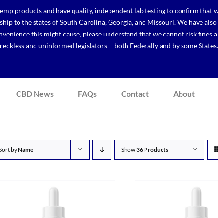
p products and have quality, independent lab testing to confirm that we
r ship to the states of South Carolina, Georgia, and Missouri. We have a
venience this might cause, please understand that we cannot risk fines a
reckless and uninformed legislators— both Federally and by some States.
CBD News
FAQs
Contact
About
Sort by
Name
Show
36 Products