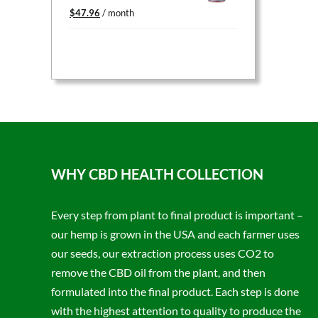
Original
Current
$
47.96
/ month
price
price
was:
is:
$59.95.
$47.96.
WHY CBD HEALTH COLLECTION
Every step from plant to final product is important –
our hemp is grown in the USA and each farmer uses
our seeds, our extraction process uses CO2 to
remove the CBD oil from the plant, and then
formulated into the final product. Each step is done
with the highest attention to quality to produce the