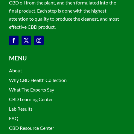
CBD oil from the plant, and then formulated into the
final product. Each step is done with the highest
attention to quality to produce the cleanest, and most
effective CBD product.
MENU
About
Why CBD Health Collection
What The Experts Say
CBD Learning Center
Lab Results
FAQ
CBD Resource Center