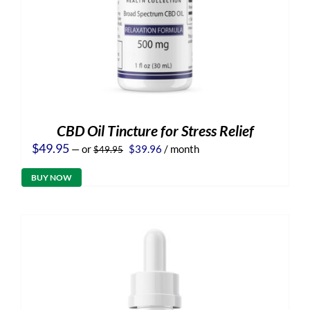
CBD Oil Tincture for Stress Relief
Original
Current
$
49.95
—
or
$
39.96
/ month
$
49.95
price
price
was:
is:
BUY NOW
$49.95.
$39.96.