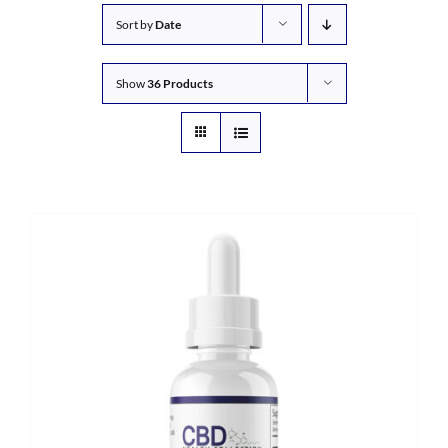
Sort by
Date
Show
36 Products