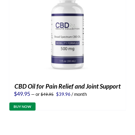
CBD Oil for Pain Relief and Joint Support
Original
Current
$
49.95
—
or
$
39.96
/ month
$
49.95
price
price
was:
is:
BUY NOW
$49.95.
$39.96.