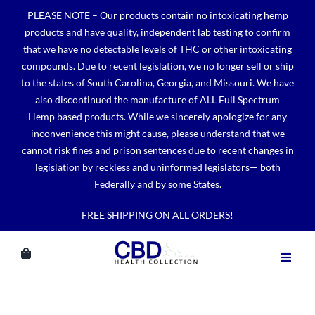
Skip
PLEASE NOTE – Our products contain no intoxicating hemp
to
products and have quality, independent lab testing to confirm
content
that we have no detectable levels of THC or other intoxicating
compounds. Due to recent legislation, we no longer sell or ship
to the states of South Carolina, Georgia, and Missouri. We have
also discontinued the manufacture of ALL Full Spectrum
Hemp based products. While we sincerely apologize for any
inconvenience this might cause, please understand that we
cannot risk fines and prison sentences due to recent changes in
legislation by reckless and uninformed legislators— both
Federally and by some States.
FREE SHIPPING ON ALL ORDERS!