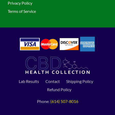
Privacy Policy
Terms of Service
Lab Results
Contact
Shipping Policy
Refund Policy
Phone:
(614) 507-8016