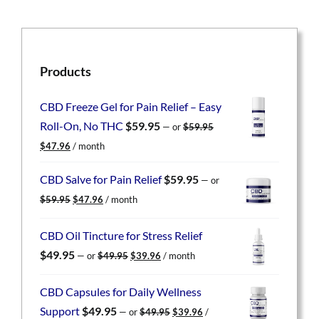
Products
CBD Freeze Gel for Pain Relief – Easy
Roll-On, No THC
$
59.95
—
or
$
59.95
Original
Current
$
47.96
/ month
price
price
was:
is:
CBD Salve for Pain Relief
$
59.95
—
or
$59.95.
$47.96.
Original
Current
$
59.95
$
47.96
/ month
price
price
was:
is:
CBD Oil Tincture for Stress Relief
$59.95.
$47.96.
Original
Current
$
49.95
—
or
$
49.95
$
39.96
/ month
price
price
was:
is:
CBD Capsules for Daily Wellness
$49.95.
$39.96.
Original
Current
Support
$
49.95
—
or
$
49.95
$
39.96
/