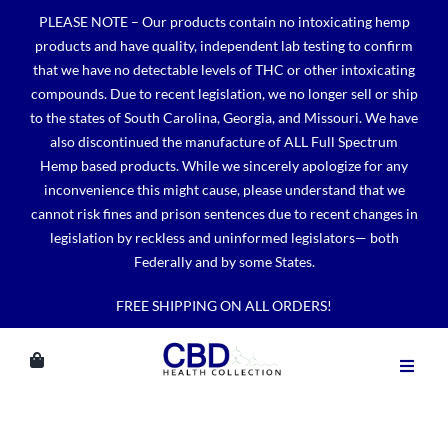
Skip
PLEASE NOTE – Our products contain no intoxicating hemp
to
products and have quality, independent lab testing to confirm
content
that we have no detectable levels of THC or other intoxicating
compounds. Due to recent legislation, we no longer sell or ship
to the states of South Carolina, Georgia, and Missouri. We have
also discontinued the manufacture of ALL Full Spectrum
Hemp based products. While we sincerely apologize for any
inconvenience this might cause, please understand that we
cannot risk fines and prison sentences due to recent changes in
legislation by reckless and uninformed legislators— both
Federally and by some States.
FREE SHIPPING ON ALL ORDERS!