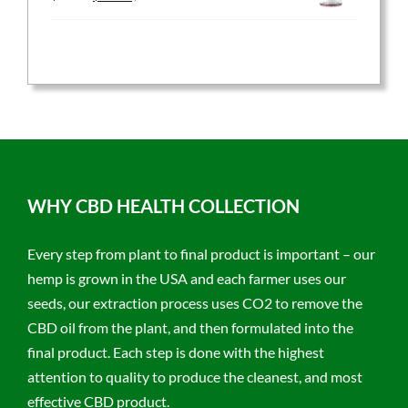
price
price
was:
is:
$59.95.
$47.96.
WHY CBD HEALTH COLLECTION
Every step from plant to final product is important – our
hemp is grown in the USA and each farmer uses our
seeds, our extraction process uses CO2 to remove the
CBD oil from the plant, and then formulated into the
final product. Each step is done with the highest
attention to quality to produce the cleanest, and most
effective CBD product.