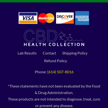
Lab Results
Contact
Shipping Policy
Refund Policy
Phone:
(614) 507-8016
*These statements have not been evaluated by the Food
& Drug Administration.
These products are not intended to diagnose, treat, cure
or prevent any disease.