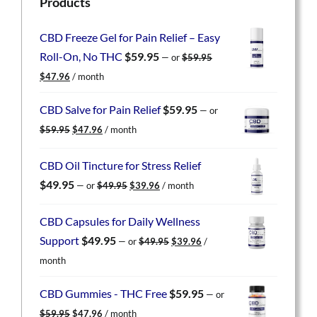
Products
CBD Freeze Gel for Pain Relief – Easy
Roll-On, No THC
$
59.95
—
or
$
59.95
Original
Current
$
47.96
/ month
price
price
was:
is:
CBD Salve for Pain Relief
$
59.95
—
or
$59.95.
$47.96.
Original
Current
$
59.95
$
47.96
/ month
price
price
was:
is:
CBD Oil Tincture for Stress Relief
$59.95.
$47.96.
Original
Current
$
49.95
—
or
$
49.95
$
39.96
/ month
price
price
was:
is:
CBD Capsules for Daily Wellness
$49.95.
$39.96.
Original
Current
Support
$
49.95
—
or
$
49.95
$
39.96
/
price
price
month
was:
is:
$49.95.
$39.96.
CBD Gummies - THC Free
$
59.95
—
or
Original
Current
$
59.95
$
47.96
/ month