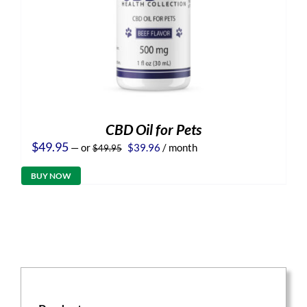
CBD Oil for Pets
Original
Current
$
49.95
—
or
$
39.96
/ month
$
49.95
price
price
was:
is:
BUY NOW
$49.95.
$39.96.