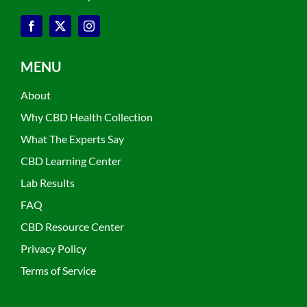
MENU
About
Why CBD Health Collection
What The Experts Say
CBD Learning Center
Lab Results
FAQ
CBD Resource Center
Privacy Policy
Terms of Service