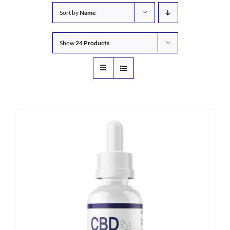
Sort by
Name
Show
24 Products